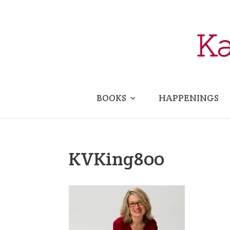
BOOKS
HAPPENINGS
KVKing800