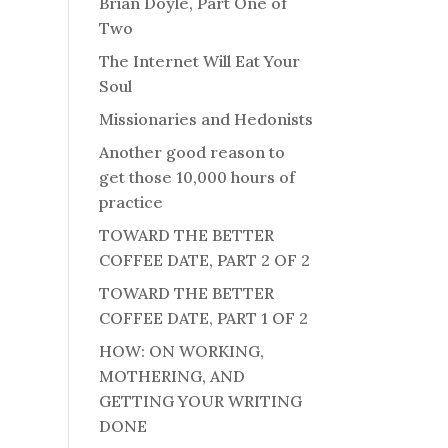
Brian Doyle, Part One of
Two
The Internet Will Eat Your
Soul
Missionaries and Hedonists
Another good reason to
get those 10,000 hours of
practice
TOWARD THE BETTER
COFFEE DATE, PART 2 OF 2
TOWARD THE BETTER
COFFEE DATE, PART 1 OF 2
HOW: ON WORKING,
MOTHERING, AND
GETTING YOUR WRITING
DONE