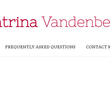
FREQUENTLY ASKED QUESTIONS
CONTACT 