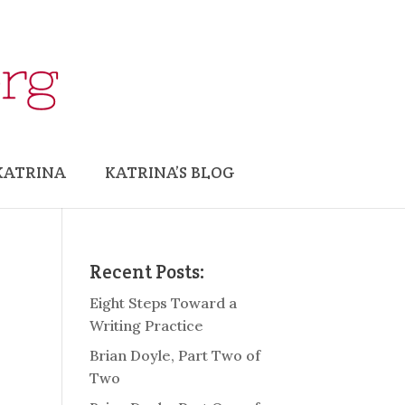
KATRINA
KATRINA’S BLOG
Recent Posts:
Eight Steps Toward a
Writing Practice
Brian Doyle, Part Two of
Two