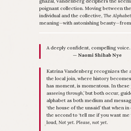
ghazal, Vandenberg deciphers the seemin
poignant collection. Moving between the 
individual and the collective,
The Alphabet
meaning—with astonishing beauty—from t
A deeply confident, compelling voice.
— Naomi Shihab Nye
Katrina Vandenberg recognizes the al
the local join, where history becom
has moment, is momentous. In these 
as
seeing through
,’ but both occur, gu
alphabet as both medium and messag
‘the house of the unsaid’ that when in
the second to ‘tell me if you want me t
loud,
Not yet. Please, not yet
.