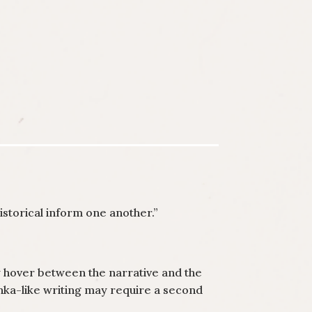
istorical inform one another.”
y hover between the narrative and the
hka-like writing may require a second