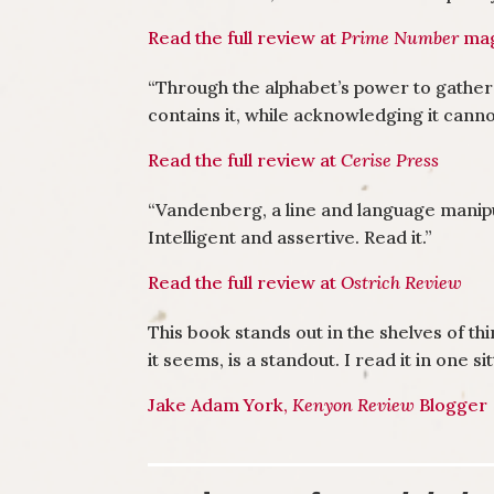
Read the full review at
Prime Number
mag
“Through the alphabet’s power to gather
contains it, while acknowledging it cann
Read the full review at
Cerise Press
“
Vandenberg, a line and language manipul
Intelligent and assertive. Read it.
”
Read the full review at
Ostrich Review
This book stands out in the shelves of t
it seems, is a standout. I read it in one s
Jake Adam York,
Kenyon Review
Blogger