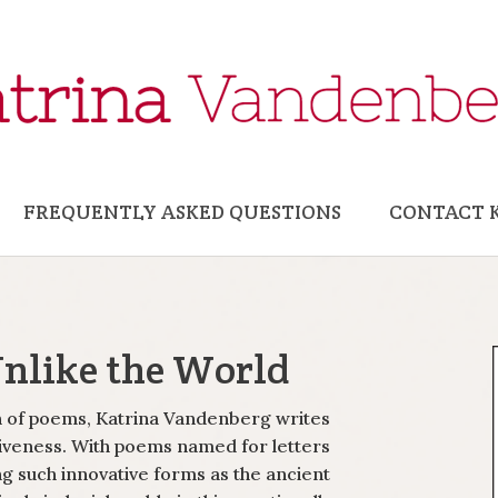
FREQUENTLY ASKED QUESTIONS
CONTACT 
Unlike the World
on of poems, Katrina Vandenberg writes
iveness. With poems named for letters
g such innovative forms as the ancient