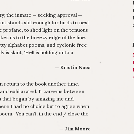
ity; the inmate — seeking approval —
int stands still enough for birds to nest
e profane, to shed light on the tenuous
kes us to the breezy edge of the line.
witty alphabet poems, and cyclonic free
 is slant, ‘Hell is holding onto a
— Kristin Naca
n return to the book another time.
n and exhilarated. It careens between
s that began by amazing me and
here I had no choice but to agree when
poem, ‘You can’t, in the end / close the
— Jim Moore