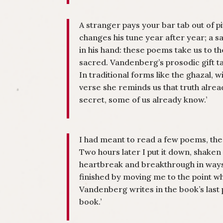
A stranger pays your bar tab out of p
changes his tune year after year; a sa
in his hand: these poems take us to th
sacred. Vandenberg’s prosodic gift ta
In traditional forms like the ghazal, 
verse she reminds us that truth already
secret, some of us already know.’
I had meant to read a few poems, the
Two hours later I put it down, shake
heartbreak and breakthrough in way
finished by moving me to the point w
Vandenberg writes in the book’s last 
book.’