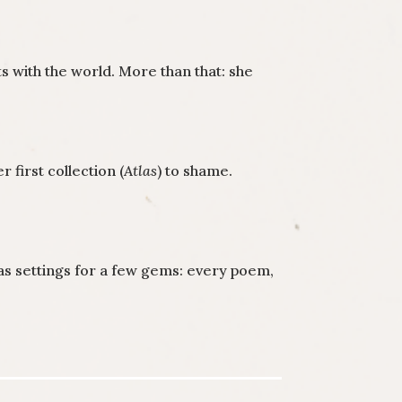
 with the world. More than that: she
first collection (
Atlas
) to shame.
 as settings for a few gems: every poem,