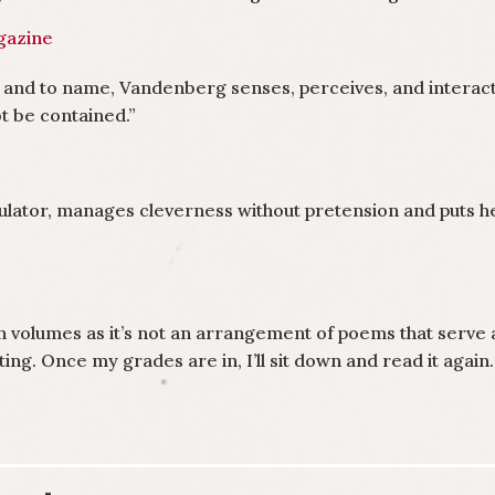
azine
 and to name, Vandenberg senses, perceives, and interacts
ot be contained.”
ator, manages cleverness without pretension and puts her 
hin volumes as it’s not an arrangement of poems that serve
itting. Once my grades are in, I’ll sit down and read it again.