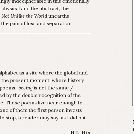
gly indecipherable in this emotionally
physical and the abstract, the
 Not Unlike the World
unearths
he pain of loss and separation.
phabet as a site where the global and
es the present moment, where history
poems, ‘
seeing
is not the same /
ided by the double recognition of the
e. These poems live near enough to
 one of them the first person invests
o stop,’ a reader may say, as I did out
— H.L. Hix