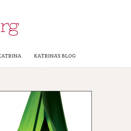
KATRINA
KATRINA’S BLOG