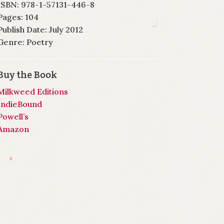
ISBN: 978-1-57131-446-8
Pages: 104
Publish Date: July 2012
Genre: Poetry
Buy the Book
Milkweed Editions
IndieBound
Powell’s
Amazon