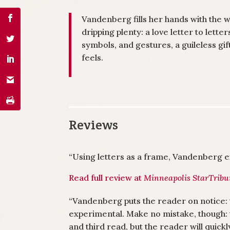
Vandenberg fills her hands with the wo
dripping plenty: a love letter to lette
symbols, and gestures, a guileless gift
feels.
Reviews
“Using letters as a frame, Vandenberg ex
Read full review at
Minneapolis StarTrib
“Vandenberg puts the reader on notice: 
experimental. Make no mistake, though: 
and third read, but the reader will quickl