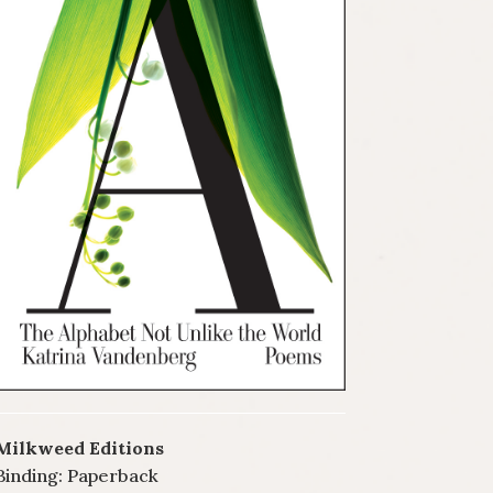
Milkweed Editions
Binding: Paperback