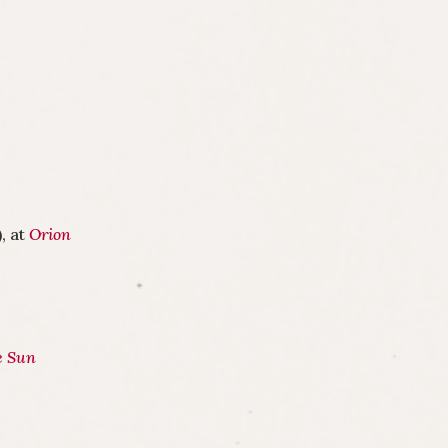
, at
Orion
e Sun