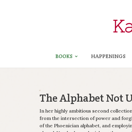
BOOKS
HAPPENINGS
The Alphabet Not 
In her highly ambitious second collecti
from the intersection of power and forg
of the Phoenician alphabet, and employin