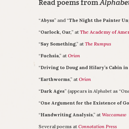
Read poems from
Alphabe
“
Abyss
” and “
The Night the Painter U
“
Oarlock, Oar,
” at
The Academy of Amer
“
Say Something
,” at
The Rumpus
“
Fuchsia
,” at
Orion
“
Driving to Doug and Hilary’s Cabin i
“
Earthworms
,” at
Orion
“
Dark Ages
” (appears in
Alphabet
as “Onc
“
One Argument for the Existence of G
“
Handwriting Analysis
,” at
Waccamaw
Several poems at
Connotation Press