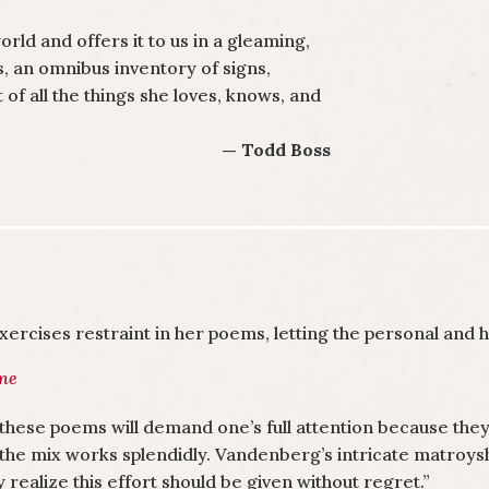
rld and offers it to us in a gleaming,
rs, an omnibus inventory of signs,
 of all the things she loves, knows, and
— Todd Boss
ercises restraint in her poems, letting the personal and h
une
these poems will demand one’s full attention because the
the mix works splendidly. Vandenberg’s intricate matroys
y realize this effort should be given without regret.”