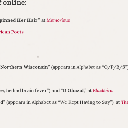
t
online:
npinned Her Hair
,” at
Memorious
ican Poets
n Northern Wisconsin
” (appears in
Alphabet
as “O/P/R/S”)
e, he had brain fever”) and “
D Ghazal
,” at
Blackbird
od
” (appears in Alphabet as “We Kept Having to Say”), at
Th