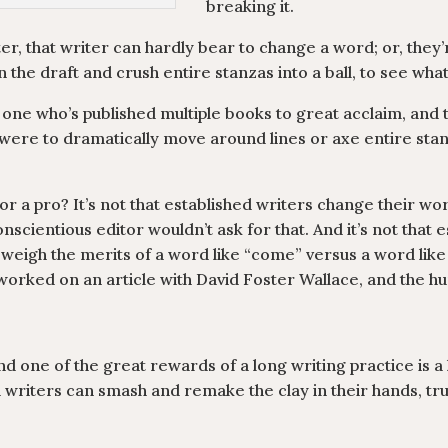
breaking it.
er, that writer can hardly bear to change a word; or, they’
 the draft and crush entire stanzas into a ball, to see what
one who’s published multiple books to great acclaim, and 
were to dramatically move around lines or axe entire stanzas
 a pro? It’s not that established writers change their wor
nscientious editor wouldn’t ask for that. And it’s not that 
ly weigh the merits of a word like “come” versus a word lik
e worked on an article with David Foster Wallace, and the 
and one of the great rewards of a long writing practice is 
d writers can smash and remake the clay in their hands, t