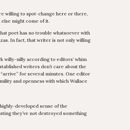
re willing to spot-change here or there,
 else might come of it.
that poet has no trouble whatsoever with
. In fact, that writer is not only willing
k willy-nilly according to editors’ whim
established writers don’t care about the
e “arrive” for several minutes. One editor
humility and openness with which Wallace
a highly-developed sense of the
rusting they’ve not destroyed something