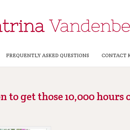
FREQUENTLY ASKED QUESTIONS
CONTACT 
 to get those 10,000 hours o