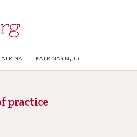
KATRINA
KATRINA’S BLOG
f practice