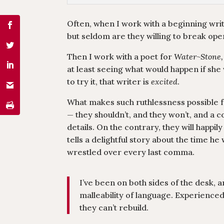
Often, when I work with a beginning writ
but seldom are they willing to break open
Then I work with a poet for
Water~Stone,
at least seeing what would happen if she 
to try it, that writer is
excited
.
What makes such ruthlessness possible for
— they shouldn’t, and they won’t, and a co
details. On the contrary, they will happi
tells a delightful story about the time h
wrestled over every last comma.
I’ve been on both sides of the desk, 
malleability of language. Experience
they can’t rebuild.