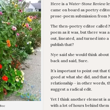
Here is a
Water~Stone Review
le
came on board as poetry editor
prose-poem submission from 
The then-poetry editor called N
poem as it was, but there was 
out, lineated, and turned into 
publish that?
Nye said she would think about i
back and said, Sure.
It’s important to point out tha
good at what she did, and that
relationship – in other words, t
suggest a radical edit.
Yet I think another element is at
with a lot of hours behind them
 Boc