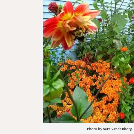
Photo by Sara Vandenberg