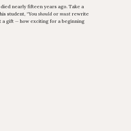
 died nearly fifteen years ago. Take a
 his student, “You
should
or
must
rewrite
at a gift — how exciting for a beginning