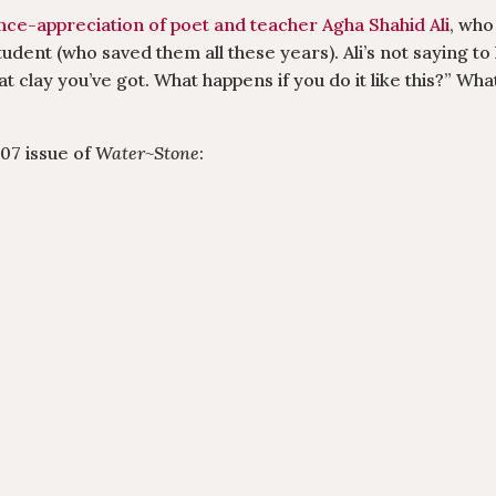
e-appreciation of poet and teacher Agha Shahid Ali
, who
udent (who saved them all these years). Ali’s not saying to
reat clay you’ve got. What happens if you do it like this?” Wh
007 issue of
Water~Stone
: