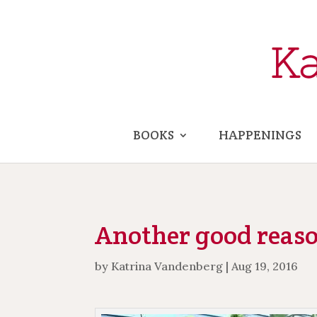
BOOKS
HAPPENINGS
Another good reason
by
Katrina Vandenberg
|
Aug 19, 2016