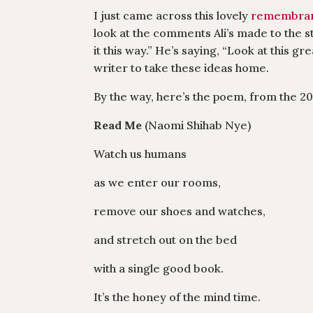
I just came across this lovely
remembranc
look at the comments Ali’s made to the st
it this way.” He’s saying, “Look at this g
writer to take these ideas home.
By the way, here’s the poem, from the 2
Read Me
(Naomi Shihab Nye)
Watch us humans
as we enter our rooms,
remove our shoes and watches,
and stretch out on the bed
with a single good book.
It’s the honey of the mind time.