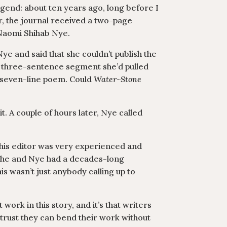
gend: about ten years ago, long before I
, the journal received a two-page
Naomi Shihab Nye.
ye and said that she couldn’t publish the
a three-sentence segment she’d pulled
a seven-line poem. Could
Water~Stone
t. A couple of hours later, Nye called
t this editor was very experienced and
 she and Nye had a decades-long
his wasn’t just anybody calling up to
 work in this story, and it’s that writers
 trust they can bend their work without