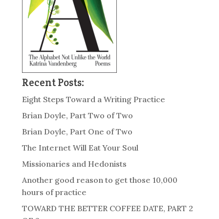
Recent Posts:
Eight Steps Toward a Writing Practice
Brian Doyle, Part Two of Two
Brian Doyle, Part One of Two
The Internet Will Eat Your Soul
Missionaries and Hedonists
Another good reason to get those 10,000
hours of practice
TOWARD THE BETTER COFFEE DATE, PART 2