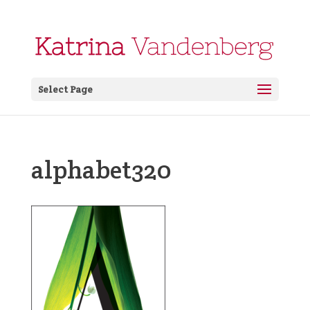
Select Page
alphabet320