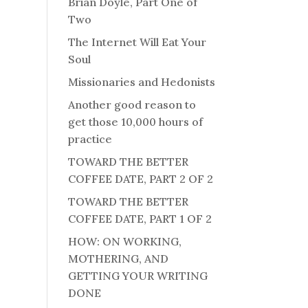
Brian Doyle, Part One of
Two
The Internet Will Eat Your
Soul
Missionaries and Hedonists
Another good reason to
get those 10,000 hours of
practice
TOWARD THE BETTER
COFFEE DATE, PART 2 OF 2
TOWARD THE BETTER
COFFEE DATE, PART 1 OF 2
HOW: ON WORKING,
MOTHERING, AND
GETTING YOUR WRITING
DONE