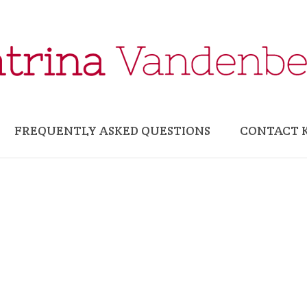
FREQUENTLY ASKED QUESTIONS
CONTACT 