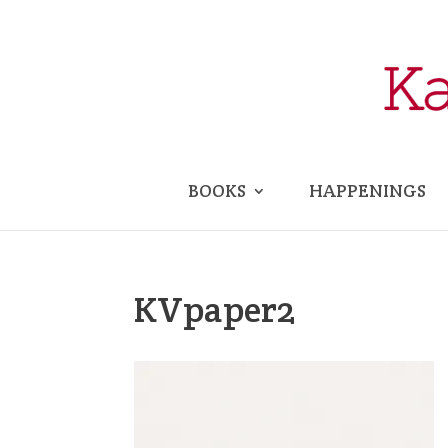
BOOKS
HAPPENINGS
KVpaper2