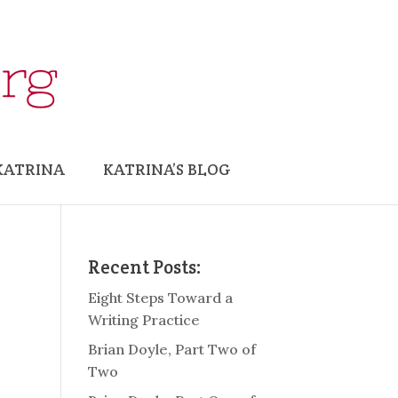
KATRINA
KATRINA’S BLOG
Recent Posts:
Eight Steps Toward a
Writing Practice
Brian Doyle, Part Two of
Two