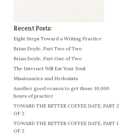
Recent Posts:
Eight Steps Toward a Writing Practice
Brian Doyle, Part Two of Two
Brian Doyle, Part One of Two
The Internet Will Eat Your Soul
Missionaries and Hedonists
Another good reason to get those 10,000
hours of practice
TOWARD THE BETTER COFFEE DATE, PART 2
OF 2
TOWARD THE BETTER COFFEE DATE, PART 1
OF 2