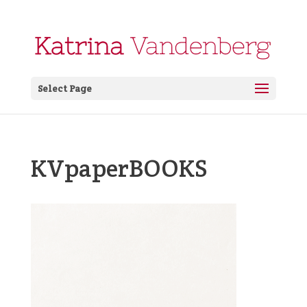
Select Page
KVpaperBOOKS