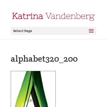
Select Page
alphabet320_200