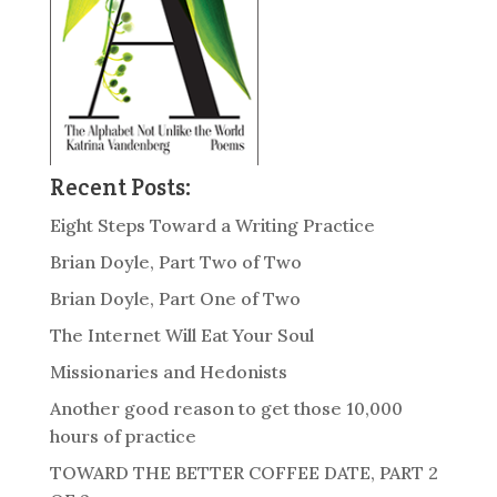
Recent Posts:
Eight Steps Toward a Writing Practice
Brian Doyle, Part Two of Two
Brian Doyle, Part One of Two
The Internet Will Eat Your Soul
Missionaries and Hedonists
Another good reason to get those 10,000
hours of practice
TOWARD THE BETTER COFFEE DATE, PART 2