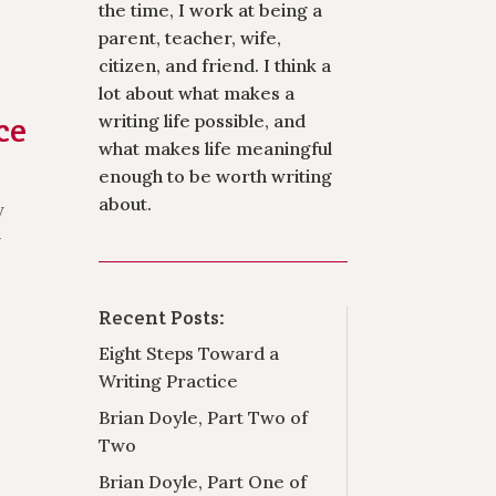
the time, I work at being a
parent, teacher, wife,
citizen, and friend. I think a
lot about what makes a
ce
writing life possible, and
what makes life meaningful
enough to be worth writing
about.
y
-
Recent Posts:
Eight Steps Toward a
Writing Practice
Brian Doyle, Part Two of
Two
Brian Doyle, Part One of