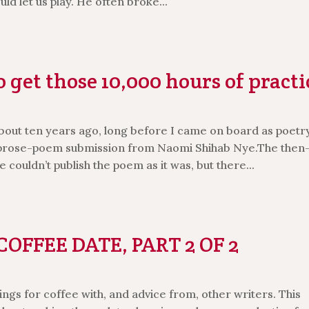
d let us play. He often broke...
 get those 10,000 hours of practi
bout ten years ago, long before I came on board as poetr
e prose-poem submission from Naomi Shihab Nye.The then
 couldn’t publish the poem as it was, but there...
OFFEE DATE, PART 2 OF 2
ngs for coffee with, and advice from, other writers. This