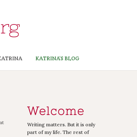
KATRINA
KATRINA’S BLOG
at
Writing matters. But it is only
part of my life. The rest of