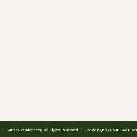
26 Katrina Vandenberg, All Rights Reserved | Site design by
So It Goes De