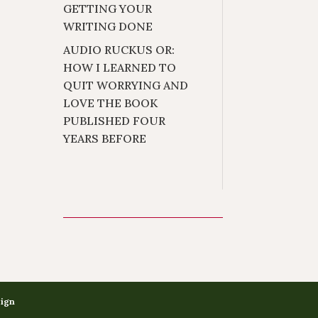
GETTING YOUR
WRITING DONE
AUDIO RUCKUS OR:
HOW I LEARNED TO
QUIT WORRYING AND
LOVE THE BOOK
PUBLISHED FOUR
YEARS BEFORE
sign