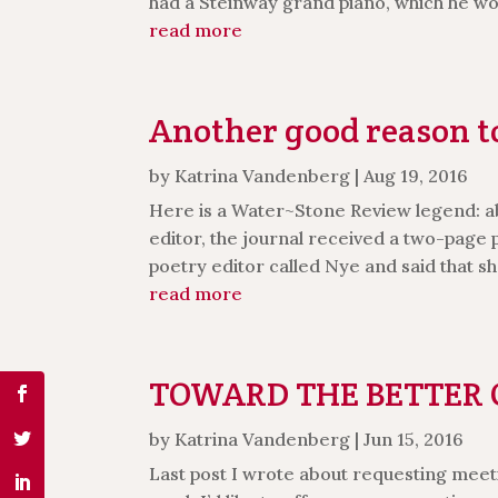
had a Steinway grand piano, which he woul
read more
Another good reason to
by
Katrina Vandenberg
|
Aug 19, 2016
Here is a Water~Stone Review legend: a
editor, the journal received a two-pag
poetry editor called Nye and said that she
read more
TOWARD THE BETTER C
by
Katrina Vandenberg
|
Jun 15, 2016
Last post I wrote about requesting meeti