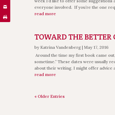
week I’d like to offer some suggestions
everyone involved. If you’re the one re
read more
TOWARD THE BETTER CO
by
Katrina Vandenberg
|
May 17, 2016
Around the time my first book came out, 
sometime.” These dates were usually re
about their writing. I might offer advice a
read more
« Older Entries