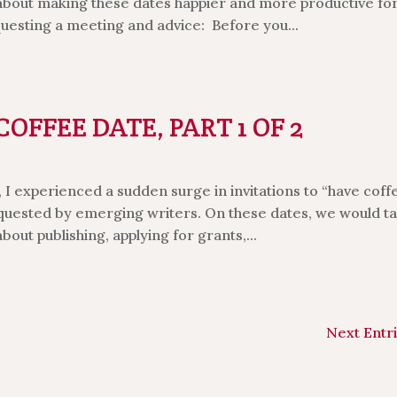
 about making these dates happier and more productive fo
questing a meeting and advice: Before you...
FFEE DATE, PART 1 OF 2
I experienced a sudden surge in invitations to “have coff
quested by emerging writers. On these dates, we would ta
bout publishing, applying for grants,...
Next Entri