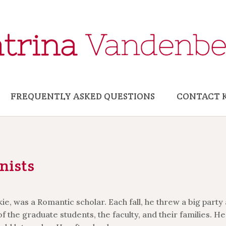
FREQUENTLY ASKED QUESTIONS
CONTACT 
nists
e, was a Romantic scholar. Each fall, he threw a big party 
of the graduate students, the faculty, and their families. He