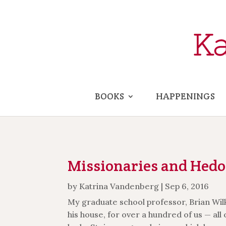
BOOKS
HAPPENINGS
Missionaries and Hedo
by
Katrina Vandenberg
|
Sep 6, 2016
My graduate school professor, Brian Wilki
his house, for over a hundred of us — all 