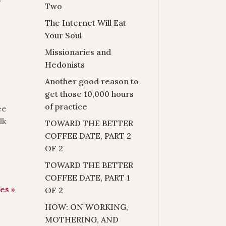
r
Two
The Internet Will Eat
Your Soul
Missionaries and
Hedonists
Another good reason to
get those 10,000 hours
of practice
ee
lk
TOWARD THE BETTER
COFFEE DATE, PART 2
OF 2
TOWARD THE BETTER
COFFEE DATE, PART 1
es »
OF 2
HOW: ON WORKING,
MOTHERING, AND