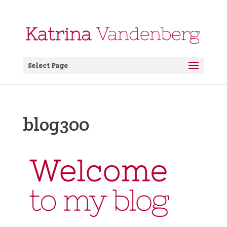
Select Page
blog300