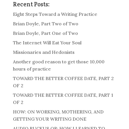
Recent Posts:
Eight Steps Toward a Writing Practice
Brian Doyle, Part Two of Two
Brian Doyle, Part One of Two
The Internet Will Eat Your Soul
Missionaries and Hedonists
Another good reason to get those 10,000
hours of practice
TOWARD THE BETTER COFFEE DATE, PART 2
OF 2
TOWARD THE BETTER COFFEE DATE, PART 1
OF 2
HOW: ON WORKING, MOTHERING, AND
GETTING YOUR WRITING DONE
AUDIO RUCKUS OR: HOW I LEARNED TO